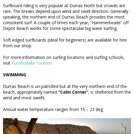
Surfboard riding is very popular at Durras North but crowds are
rare. The breaks depend upon wind and swell direction. Generally
speaking, the northern end of Durras Beach provides the most
consistent surf. A couple of times each year, “Hammerheads” off
Depot Beach works for some spectacular big wave surfing.
Soft edged surfboards (ideal for beginners) are available for hire
from our shop.
For more information on surfing locations and surfing schools,
visit
Eurobodalla Tourism.
SWIMMING
Durras Beach is un-patrolled but at the very northern end of the
beach, appropriately named
“Calm Corner”
, is sheltered from the
wind and most swells.
Annual water temperature ranges from 15 – 23 deg