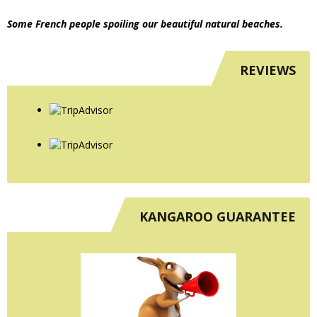
Some French people spoiling our beautiful natural beaches.
REVIEWS
KANGAROO GUARANTEE