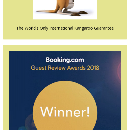
The World's Only International Kangaroo Guarantee