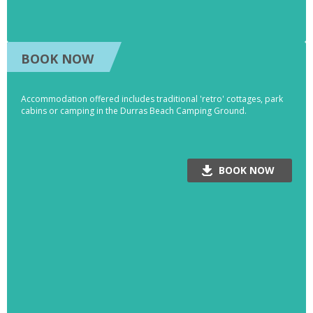
BOOK NOW
Accommodation offered includes traditional 'retro' cottages, park
cabins or camping in the Durras Beach Camping Ground.
BOOK NOW