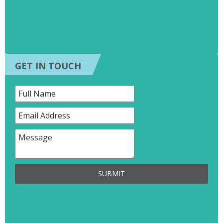
GET IN TOUCH
SUBMIT