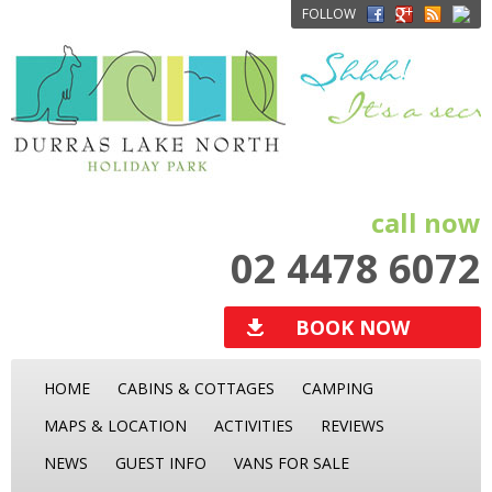
FOLLOW
call now
02 4478 6072
BOOK NOW
HOME
CABINS & COTTAGES
CAMPING
MAPS & LOCATION
ACTIVITIES
REVIEWS
NEWS
GUEST INFO
VANS FOR SALE