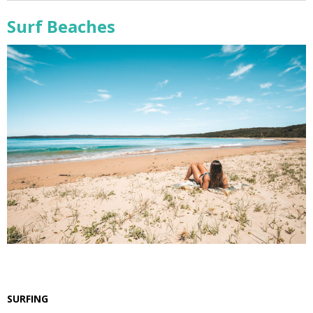
Surf Beaches
SURFING