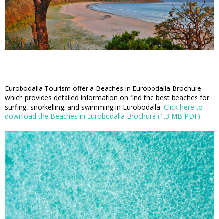
Eurobodalla Tourism offer a Beaches in Eurobodalla Brochure
which provides detailed information on find the best beaches for
surfing, snorkelling; and swimming in Eurobodalla.
Click here to
download the Beaches in Eurobodalla Brochure (1.3 MB PDF)
.