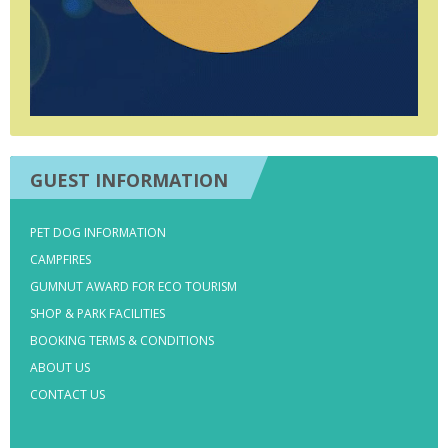
GUEST INFORMATION
PET DOG INFORMATION
CAMPFIRES
GUMNUT AWARD FOR ECO TOURISM
SHOP & PARK FACILITIES
BOOKING TERMS & CONDITIONS
ABOUT US
CONTACT US