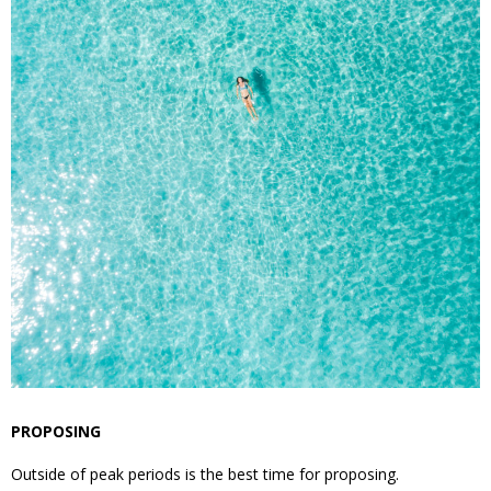
PROPOSING
Outside of peak periods is the best time for proposing.