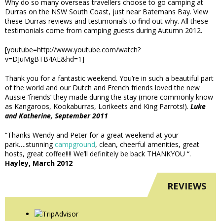
Why do so many overseas travellers choose to go camping at
Durras on the NSW South Coast, just near Batemans Bay. View
these Durras reviews and testimonials to find out why. All these
testimonials come from camping guests during Autumn 2012.
[youtube=http://www.youtube.com/watch?
v=DJuMgBTB4AE&hd=1]
Thank you for a fantastic weekend. You’re in such a beautiful part
of the world and our Dutch and French friends loved the new
Aussie ‘friends’ they made during the stay (more commonly know
as Kangaroos, Kookaburras, Lorikeets and King Parrots!).
Luke
and Katherine, September 2011
“Thanks Wendy and Peter for a great weekend at your
park….stunning
campground
, clean, cheerful amenities, great
hosts, great coffee!!!! We’ll definitely be back THANKYOU “.
Hayley, March 2012
REVIEWS