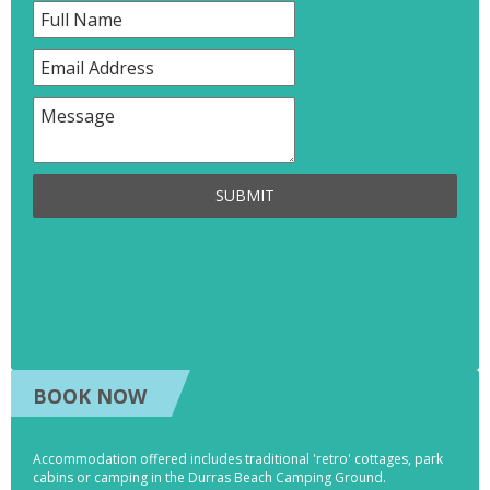
SUBMIT
BOOK NOW
Accommodation offered includes traditional 'retro' cottages, park
cabins or camping in the Durras Beach Camping Ground.