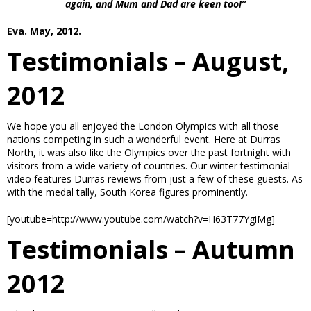
again, and Mum and Dad are keen too!”
Eva. May, 2012.
Testimonials – August,
2012
We hope you all enjoyed the London Olympics with all those
nations competing in such a wonderful event. Here at Durras
North, it was also like the Olympics over the past fortnight with
visitors from a wide variety of countries. Our winter testimonial
video features Durras reviews from just a few of these guests. As
with the medal tally, South Korea figures prominently.
[youtube=http://www.youtube.com/watch?v=H63T77YgiMg]
Testimonials – Autumn
2012