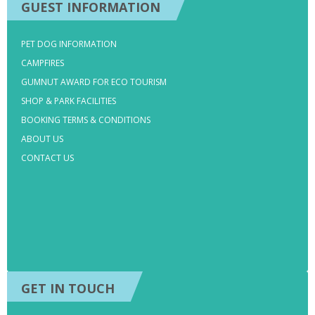
GUEST INFORMATION
PET DOG INFORMATION
CAMPFIRES
GUMNUT AWARD FOR ECO TOURISM
SHOP & PARK FACILITIES
BOOKING TERMS & CONDITIONS
ABOUT US
CONTACT US
GET IN TOUCH