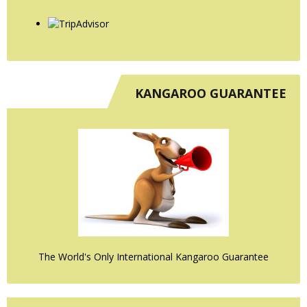
KANGAROO GUARANTEE
The World's Only International Kangaroo Guarantee