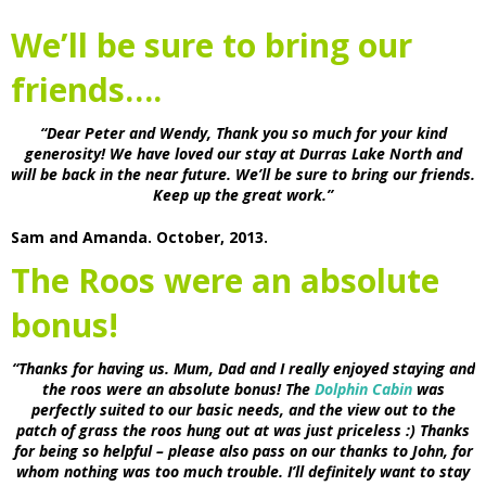
We’ll be sure to bring our
friends….
“Dear Peter and Wendy, Thank you so much for your kind
generosity! We have loved our stay at Durras Lake North and
will be back in the near future. We’ll be sure to bring our friends.
Keep up the great work.”
Sam and Amanda. October, 2013.
The Roos were an absolute
bonus!
“Thanks for having us. Mum, Dad and I really enjoyed staying and
the roos were an absolute bonus! The
Dolphin Cabin
was
perfectly suited to our basic needs, and the view out to the
patch of grass the roos hung out at was just priceless :) Thanks
for being so helpful – please also pass on our thanks to John, for
whom nothing was too much trouble. I’ll definitely want to stay