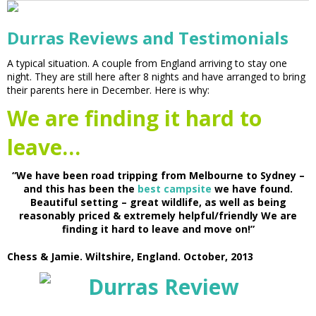
Durras Reviews and Testimonials
A typical situation. A couple from England arriving to stay one
night. They are still here after 8 nights and have arranged to bring
their parents here in December. Here is why:
We are finding it hard to
leave…
“We have been road tripping from Melbourne to Sydney –
and this has been the
best campsite
we have found.
Beautiful setting – great wildlife, as well as being
reasonably priced & extremely helpful/friendly We are
finding it hard to leave and move on!”
Chess & Jamie. Wiltshire, England. October, 2013