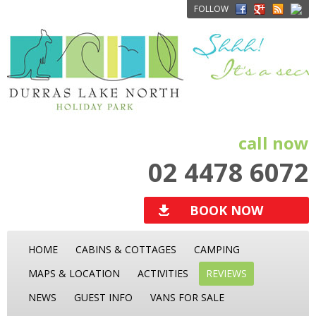
FOLLOW
call now
02 4478 6072
BOOK NOW
HOME
CABINS & COTTAGES
CAMPING
MAPS & LOCATION
ACTIVITIES
REVIEWS
NEWS
GUEST INFO
VANS FOR SALE