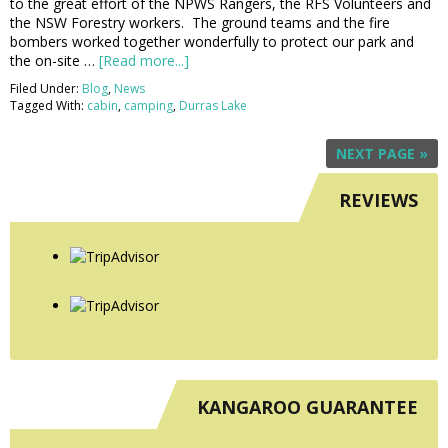
to the great effort of the NPWS Rangers, the RFS Volunteers and
the NSW Forestry workers. The ground teams and the fire
bombers worked together wonderfully to protect our park and
the on-site …
[Read more...]
Filed Under:
Blog
,
News
Tagged With:
cabin
,
camping
,
Durras Lake
NEXT PAGE »
REVIEWS
KANGAROO GUARANTEE