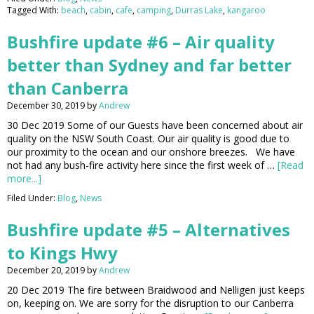
Tagged With:
beach
,
cabin
,
cafe
,
camping
,
Durras Lake
,
kangaroo
Bushfire update #6 – Air quality
better than Sydney and far better
than Canberra
December 30, 2019
by
Andrew
30 Dec 2019 Some of our Guests have been concerned about air
quality on the NSW South Coast. Our air quality is good due to
our proximity to the ocean and our onshore breezes. We have
not had any bush-fire activity here since the first week of …
[Read
more...]
Filed Under:
Blog
,
News
Bushfire update #5 – Alternatives
to Kings Hwy
December 20, 2019
by
Andrew
20 Dec 2019 The fire between Braidwood and Nelligen just keeps
on, keeping on. We are sorry for the disruption to our Canberra