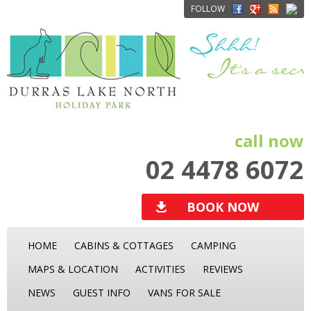
FOLLOW
call now
02 4478 6072
BOOK NOW
HOME
CABINS & COTTAGES
CAMPING
MAPS & LOCATION
ACTIVITIES
REVIEWS
NEWS
GUEST INFO
VANS FOR SALE