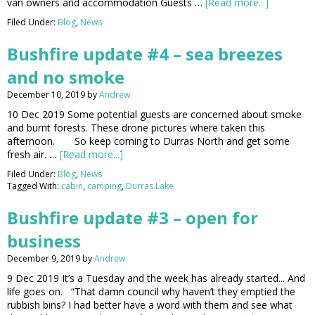
van owners and accommodation Guests …
[Read more...]
Filed Under:
Blog
,
News
Bushfire update #4 – sea breezes
and no smoke
December 10, 2019
by
Andrew
10 Dec 2019 Some potential guests are concerned about smoke
and burnt forests. These drone pictures where taken this
afternoon. So keep coming to Durras North and get some
fresh air. …
[Read more...]
Filed Under:
Blog
,
News
Tagged With:
cabin
,
camping
,
Durras Lake
Bushfire update #3 – open for
business
December 9, 2019
by
Andrew
9 Dec 2019 It’s a Tuesday and the week has already started... And
life goes on. “That damn council why haven’t they emptied the
rubbish bins? I had better have a word with them and see what