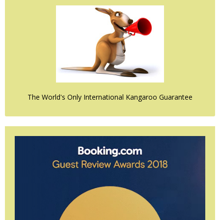
The World's Only International Kangaroo Guarantee