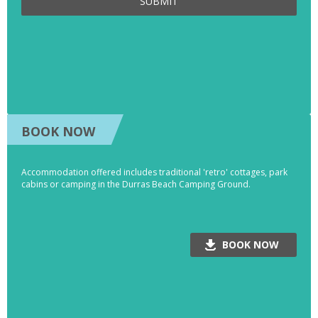
SUBMIT
BOOK NOW
Accommodation offered includes traditional 'retro' cottages, park
cabins or camping in the Durras Beach Camping Ground.
BOOK NOW