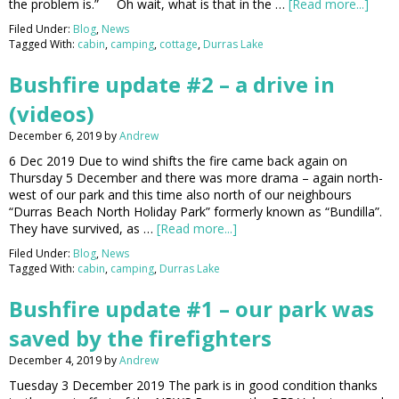
the problem is.” Oh wait, what is that in the …
[Read more...]
Filed Under:
Blog
,
News
Tagged With:
cabin
,
camping
,
cottage
,
Durras Lake
Bushfire update #2 – a drive in
(videos)
December 6, 2019
by
Andrew
6 Dec 2019 Due to wind shifts the fire came back again on
Thursday 5 December and there was more drama – again north-
west of our park and this time also north of our neighbours
“Durras Beach North Holiday Park” formerly known as “Bundilla”.
They have survived, as …
[Read more...]
Filed Under:
Blog
,
News
Tagged With:
cabin
,
camping
,
Durras Lake
Bushfire update #1 – our park was
saved by the firefighters
December 4, 2019
by
Andrew
Tuesday 3 December 2019 The park is in good condition thanks