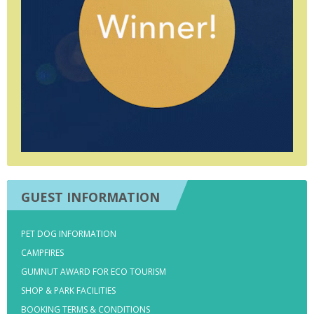
GUEST INFORMATION
PET DOG INFORMATION
CAMPFIRES
GUMNUT AWARD FOR ECO TOURISM
SHOP & PARK FACILITIES
BOOKING TERMS & CONDITIONS