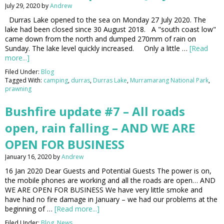
July 29, 2020
by
Andrew
Durras Lake opened to the sea on Monday 27 July 2020. The
lake had been closed since 30 August 2018. A "south coast low"
came down from the north and dumped 270mm of rain on
Sunday. The lake level quickly increased. Only a little …
[Read
more...]
Filed Under:
Blog
Tagged With:
camping
,
durras
,
Durras Lake
,
Murramarang National Park
,
prawning
Bushfire update #7 – All roads
open, rain falling – AND WE ARE
OPEN FOR BUSINESS
January 16, 2020
by
Andrew
16 Jan 2020 Dear Guests and Potential Guests The power is on,
the mobile phones are working and all the roads are open… AND
WE ARE OPEN FOR BUSINESS We have very little smoke and
have had no fire damage in January – we had our problems at the
beginning of …
[Read more...]
Filed Under:
Blog
,
News