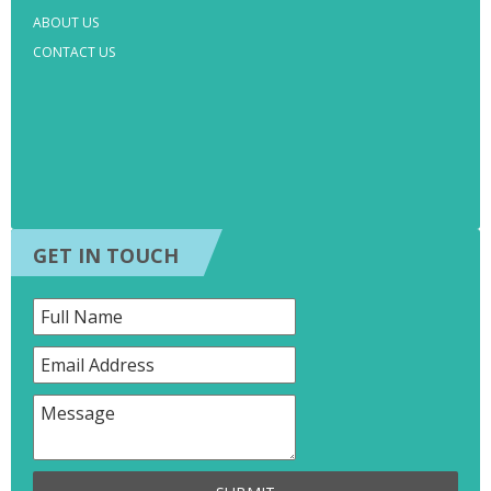
ABOUT US
CONTACT US
GET IN TOUCH