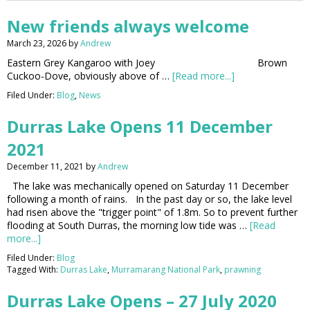
New friends always welcome
March 23, 2026
by
Andrew
Eastern Grey Kangaroo with Joey Brown
Cuckoo-Dove, obviously above of …
[Read more...]
Filed Under:
Blog
,
News
Durras Lake Opens 11 December
2021
December 11, 2021
by
Andrew
The lake was mechanically opened on Saturday 11 December
following a month of rains. In the past day or so, the lake level
had risen above the "trigger point" of 1.8m. So to prevent further
flooding at South Durras, the morning low tide was …
[Read
more...]
Filed Under:
Blog
Tagged With:
Durras Lake
,
Murramarang National Park
,
prawning
Durras Lake Opens – 27 July 2020