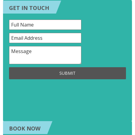
GET IN TOUCH
SUBMIT
BOOK NOW