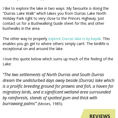
I like to explore the lake in two ways. My favourite is doing the
“Durras Lake Walk” which takes you from Durras Lake North
Holiday Park right to very close to the Princes Highway. Just
contact us for a Bushwalking Guide sheet for this and other
bushwalks in the area.
The other way to properly
explore Durras lake is by kayak.
This
enables you go get to where others simply can’t. The birdlife is
exceptional on and around the lake.
I love this quote below which sums up much of the feeling of the
Lake:
“The two settlements of North Durras and South Durras
dream the undisturbed days away beside (Durras) lake which
is a prolific breeding ground for prawns and fish, a haven for
migratory birds, and a significant wetland area surrounded
by rainforests, stands of spotted gum and thick with
burrawang palms”
(Moses, 1985).
REVIEWS