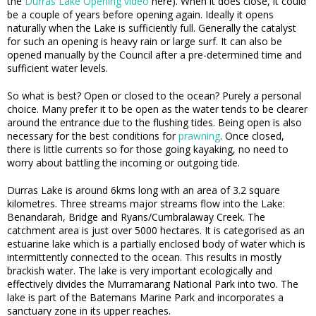
the
Durras Lake Opening video
here). When it does close, it could
be a couple of years before opening again. Ideally it opens
naturally when the Lake is sufficiently full. Generally the catalyst
for such an opening is heavy rain or large surf. It can also be
opened manually by the Council after a pre-determined time and
sufficient water levels.
So what is best? Open or closed to the ocean? Purely a personal
choice. Many prefer it to be open as the water tends to be clearer
around the entrance due to the flushing tides. Being open is also
necessary for the best conditions for
prawning
. Once closed,
there is little currents so for those going kayaking, no need to
worry about battling the incoming or outgoing tide.
Durras Lake is around 6kms long with an area of 3.2 square
kilometres. Three streams major streams flow into the Lake:
Benandarah, Bridge and Ryans/Cumbralaway Creek. The
catchment area is just over 5000 hectares. It is categorised as an
estuarine lake which is a partially enclosed body of water which is
intermittently connected to the ocean. This results in mostly
brackish water. The lake is very important ecologically and
effectively divides the Murramarang National Park into two. The
lake is part of the Batemans Marine Park and incorporates a
sanctuary zone in its upper reaches.