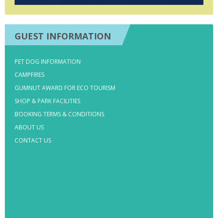
GUEST INFORMATION
PET DOG INFORMATION
CAMPFIRES
GUMNUT AWARD FOR ECO TOURISM
SHOP & PARK FACILITIES
BOOKING TERMS & CONDITIONS
ABOUT US
CONTACT US