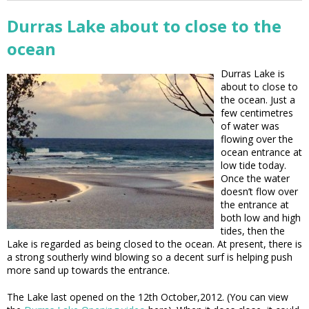
Durras Lake about to close to the
ocean
Durras Lake is
about to close to
the ocean. Just a
few centimetres
of water was
flowing over the
ocean entrance at
low tide today.
Once the water
doesn’t flow over
the entrance at
both low and high
tides, then the
Lake is regarded as being closed to the ocean. At present, there is
a strong southerly wind blowing so a decent surf is helping push
more sand up towards the entrance.
The Lake last opened on the 12th October,2012. (You can view