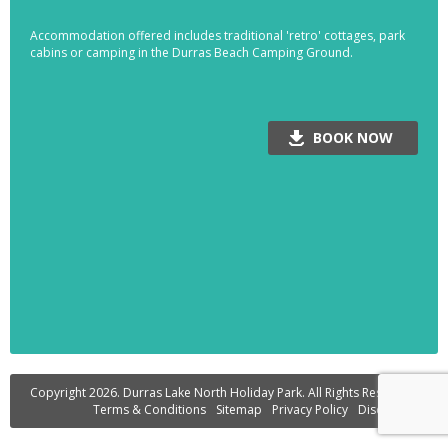
Accommodation offered includes traditional 'retro' cottages, park
cabins or camping in the Durras Beach Camping Ground.
BOOK NOW
Copyright 2026. Durras Lake North Holiday Park. All Rights Reserved.
Terms & Conditions
Sitemap
Privacy Policy
Disclaimer