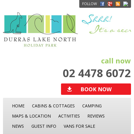
FOLLOW
call now
02 4478 6072
BOOK NOW
HOME
CABINS & COTTAGES
CAMPING
MAPS & LOCATION
ACTIVITIES
REVIEWS
NEWS
GUEST INFO
VANS FOR SALE