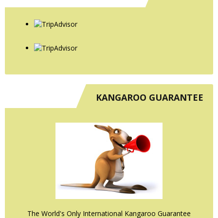
KANGAROO GUARANTEE
The World's Only International Kangaroo Guarantee