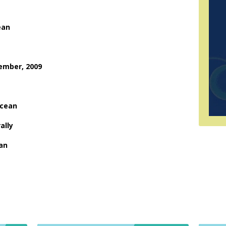
ean
cember, 2009
ocean
ally
ean