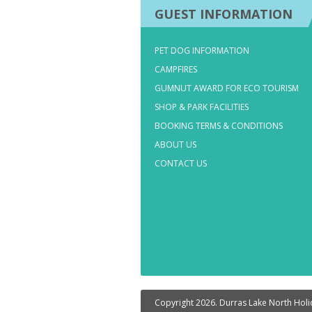
GUEST INFORMATION
PET DOG INFORMATION
CAMPFIRES
GUMNUT AWARD FOR ECO TOURISM
SHOP & PARK FACILITIES
BOOKING TERMS & CONDITIONS
ABOUT US
CONTACT US
Copyright 2026. Durras Lake North Holid