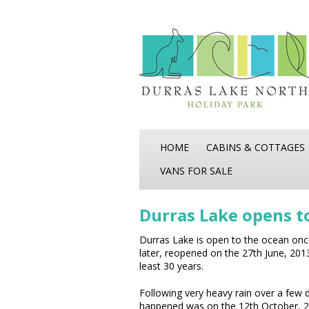
HOME
CABINS & COTTAGES
VANS FOR SALE
Durras Lake opens t
Durras Lake is open to the ocean once
later, reopened on the 27th June, 201
least 30 years.
Following very heavy rain over a few d
happened was on the 12th October, 2