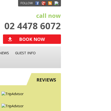
FOLLOW
call now
02 4478 6072
BOOK NOW
NEWS
GUEST INFO
REVIEWS