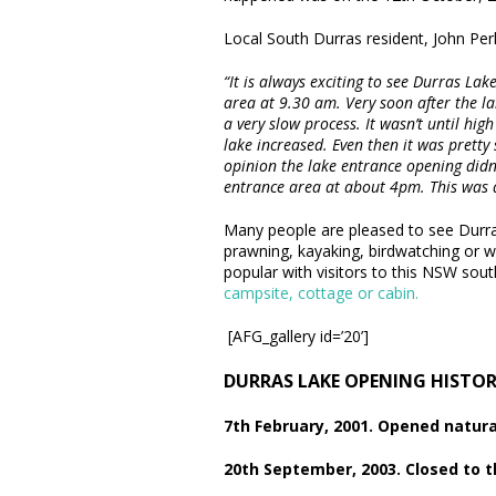
Local South Durras resident, John Perk
“It is always exciting to see Durras Lak
area at 9.30 am. Very soon after the la
a very slow process. It wasn’t until hi
lake increased. Even then it was pretty
opinion the lake entrance opening didn’t
entrance area at about 4pm. This was a
Many people are pleased to see Durra
prawning, kayaking, birdwatching or wal
popular with visitors to this NSW sout
campsite, cottage or cabin.
[AFG_gallery id=’20’]
DURRAS LAKE OPENING HISTO
7th February, 2001. Opened natura
20th September, 2003. Closed to 