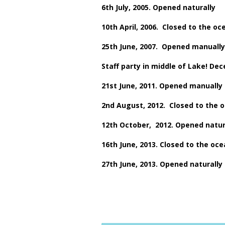
6th July, 2005. Opened naturally
10th April, 2006. Closed to the oc
25th June, 2007. Opened manually
Staff party in middle of Lake! De
21st June, 2011. Opened manually
2nd August, 2012. Closed to the 
12th October, 2012. Opened natur
16th June, 2013. Closed to the oc
27th June, 2013. Opened naturally