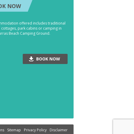
OK NOW
modation offered includes traditional
' cottages, park cabins or camping in
urras Beach Camping Ground.
BOOK NOW
ons
Sitemap
Privacy Policy
Disclaimer