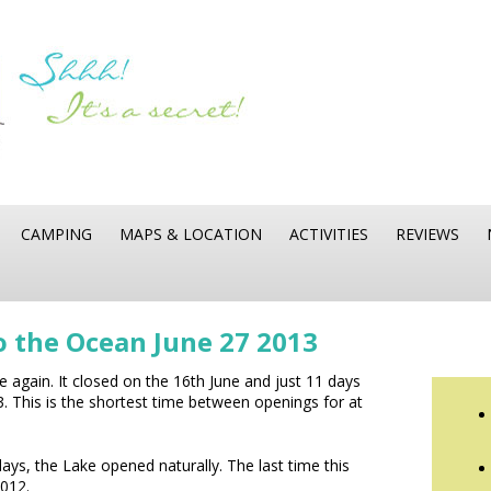
CAMPING
MAPS & LOCATION
ACTIVITIES
REVIEWS
o the Ocean June 27 2013
 again. It closed on the 16th June and just 11 days
3. This is the shortest time between openings for at
ays, the Lake opened naturally. The last time this
012.