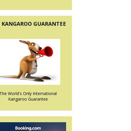
KANGAROO GUARANTEE
The World's Only International
Kangaroo Guarantee