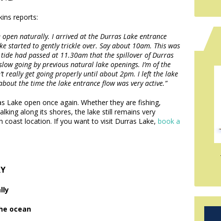
ins reports:
e open naturally. I arrived at the Durras Lake entrance
ke started to gently trickle over. Say about 10am. This was
gh tide had passed at 11.30am that the spillover of Durras
 slow going by previous natural lake openings. I’m of the
 really get going properly until about 2pm. I left the lake
bout the time the lake entrance flow was very active.”
s Lake open once again. Whether they are fishing,
king along its shores, the lake still remains very
h coast location. If you want to visit Durras Lake,
book a
RY
lly
the ocean