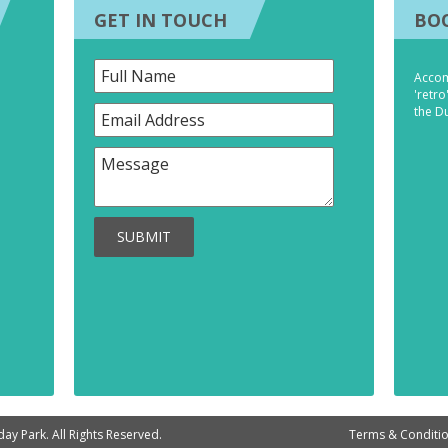
GET IN TOUCH
BO
Accom
'retro
the D
SUBMIT
ay Park. All Rights Reserved.
Terms & Conditi