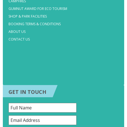
CAMPFIRES
GUMNUT AWARD FOR ECO TOURISM
SHOP & PARK FACILITIES
BOOKING TERMS & CONDITIONS
ABOUT US
CONTACT US
GET IN TOUCH