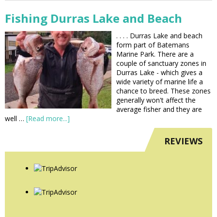
Fishing Durras Lake and Beach
. . . . Durras Lake and beach
form part of Batemans
Marine Park. There are a
couple of sanctuary zones in
Durras Lake - which gives a
wide variety of marine life a
chance to breed. These zones
generally won't affect the
average fisher and they are
well …
[Read more...]
REVIEWS