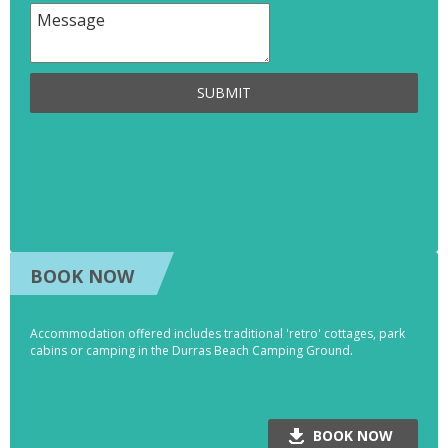
SUBMIT
BOOK NOW
Accommodation offered includes traditional 'retro' cottages, park
cabins or camping in the Durras Beach Camping Ground.
BOOK NOW