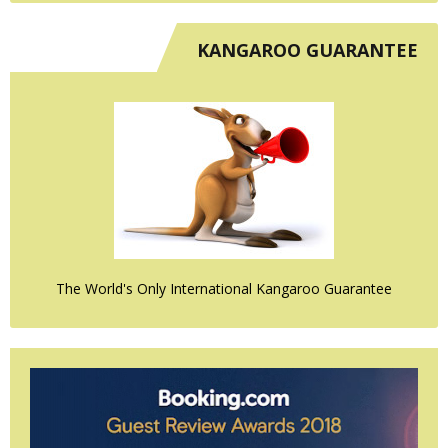
KANGAROO GUARANTEE
The World's Only International Kangaroo Guarantee