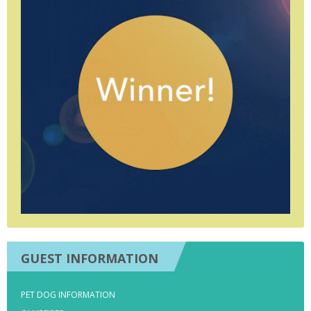
GUEST INFORMATION
PET DOG INFORMATION