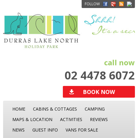
FOLLOW
call now
02 4478 6072
BOOK NOW
HOME
CABINS & COTTAGES
CAMPING
MAPS & LOCATION
ACTIVITIES
REVIEWS
NEWS
GUEST INFO
VANS FOR SALE