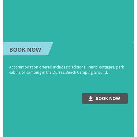
BOOK NOW
Accommodation offered includes traditional 'retro' cottages, park
cabins or camping in the Durras Beach Camping Ground.
BOOK NOW