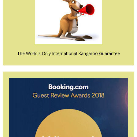
The World's Only International Kangaroo Guarantee