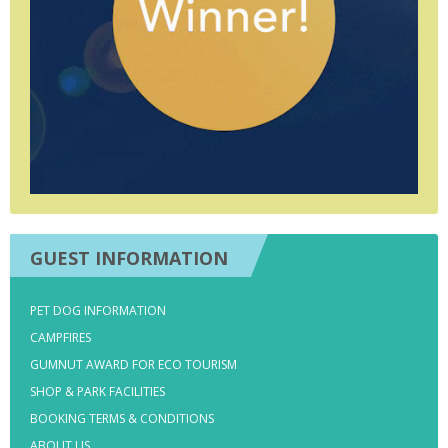
GUEST INFORMATION
PET DOG INFORMATION
CAMPFIRES
GUMNUT AWARD FOR ECO TOURISM
SHOP & PARK FACILITIES
BOOKING TERMS & CONDITIONS
ABOUT US