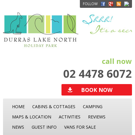
FOLLOW
call now
02 4478 6072
BOOK NOW
HOME
CABINS & COTTAGES
CAMPING
MAPS & LOCATION
ACTIVITIES
REVIEWS
NEWS
GUEST INFO
VANS FOR SALE