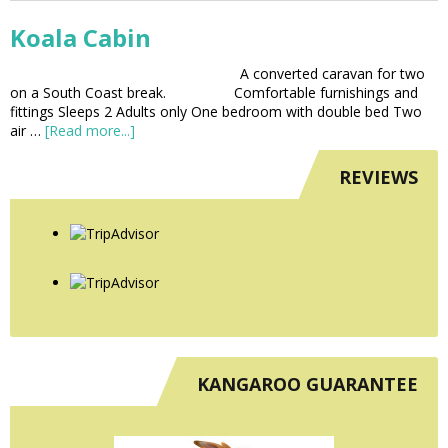
Koala Cabin
A converted caravan for two
on a South Coast break. Comfortable furnishings and
fittings Sleeps 2 Adults only One bedroom with double bed Two
air …
[Read more...]
REVIEWS
KANGAROO GUARANTEE