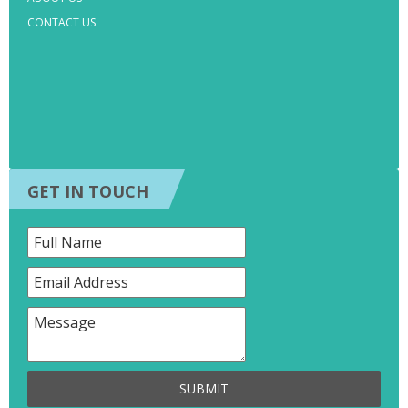
CONTACT US
GET IN TOUCH
SUBMIT