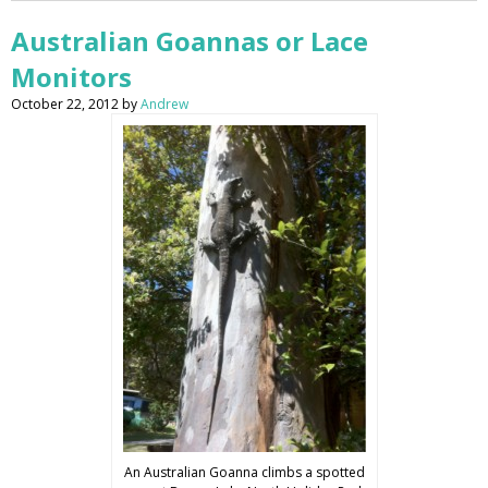
Australian Goannas or Lace
Monitors
October 22, 2012
by
Andrew
An Australian Goanna climbs a spotted