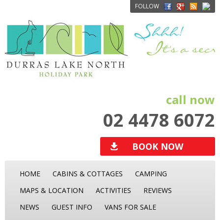
FOLLOW
call now
02 4478 6072
BOOK NOW
HOME
CABINS & COTTAGES
CAMPING
MAPS & LOCATION
ACTIVITIES
REVIEWS
NEWS
GUEST INFO
VANS FOR SALE