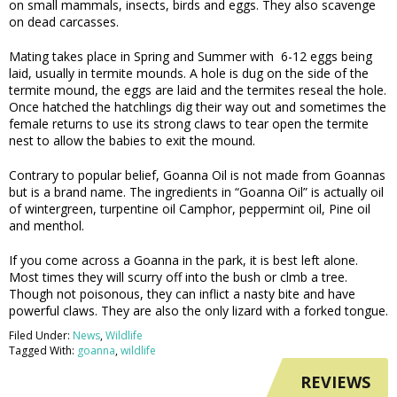
on small mammals, insects, birds and eggs. They also scavenge
on dead carcasses.
Mating takes place in Spring and Summer with 6-12 eggs being
laid, usually in termite mounds. A hole is dug on the side of the
termite mound, the eggs are laid and the termites reseal the hole.
Once hatched the hatchlings dig their way out and sometimes the
female returns to use its strong claws to tear open the termite
nest to allow the babies to exit the mound.
Contrary to popular belief, Goanna Oil is not made from Goannas
but is a brand name. The ingredients in “Goanna Oil” is actually oil
of wintergreen, turpentine oil Camphor, peppermint oil, Pine oil
and menthol.
If you come across a Goanna in the park, it is best left alone.
Most times they will scurry off into the bush or clmb a tree.
Though not poisonous, they can inflict a nasty bite and have
powerful claws. They are also the only lizard with a forked tongue.
Filed Under:
News
,
Wildlife
Tagged With:
goanna
,
wildlife
REVIEWS