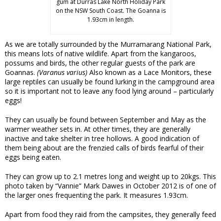
gum at Durras Lake North Holiday Park
on the NSW South Coast. The Goanna is
1.93cm in length.
As we are totally surrounded by the Murramarang National Park,
this means lots of native wildlife. Apart from the kangaroos,
possums and birds, the other regular guests of the park are
Goannas.
(Varanus varius)
Also known as a Lace Monitors, these
large reptiles can usually be found lurking in the campground area
so it is important not to leave any food lying around – particularly
eggs!
They can usually be found between September and May as the
warmer weather sets in. At other times, they are generally
inactive and take shelter in tree hollows. A good indication of
them being about are the frenzied calls of birds fearful of their
eggs being eaten.
They can grow up to 2.1 metres long and weight up to 20kgs. This
photo taken by “Vannie” Mark Dawes in October 2012 is of one of
the larger ones frequenting the park. It measures 1.93cm.
Apart from food they raid from the campsites, they generally feed