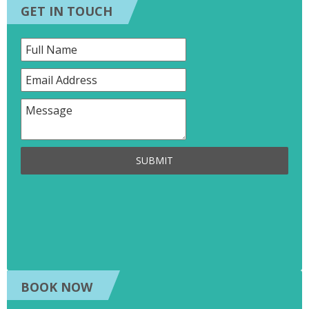
GET IN TOUCH
SUBMIT
BOOK NOW