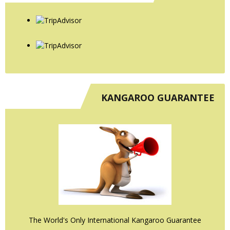
KANGAROO GUARANTEE
The World's Only International Kangaroo Guarantee