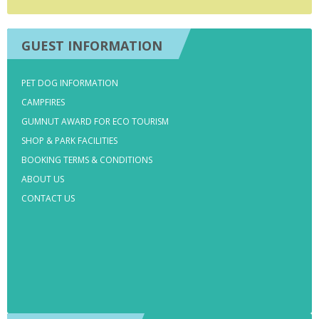
GUEST INFORMATION
PET DOG INFORMATION
CAMPFIRES
GUMNUT AWARD FOR ECO TOURISM
SHOP & PARK FACILITIES
BOOKING TERMS & CONDITIONS
ABOUT US
CONTACT US